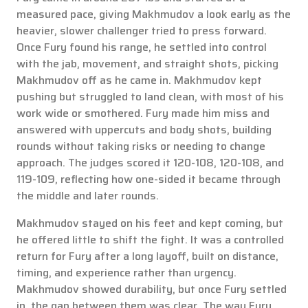
measured pace, giving Makhmudov a look early as the
heavier, slower challenger tried to press forward.
Once Fury found his range, he settled into control
with the jab, movement, and straight shots, picking
Makhmudov off as he came in. Makhmudov kept
pushing but struggled to land clean, with most of his
work wide or smothered. Fury made him miss and
answered with uppercuts and body shots, building
rounds without taking risks or needing to change
approach. The judges scored it 120-108, 120-108, and
119-109, reflecting how one-sided it became through
the middle and later rounds.
Makhmudov stayed on his feet and kept coming, but
he offered little to shift the fight. It was a controlled
return for Fury after a long layoff, built on distance,
timing, and experience rather than urgency.
Makhmudov showed durability, but once Fury settled
in, the gap between them was clear. The way Fury