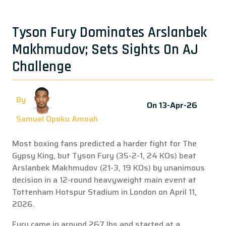
Tyson Fury Dominates Arslanbek
Makhmudov; Sets Sights On AJ
Challenge
By
On 13-Apr-26
Samuel Opoku Amoah
Most boxing fans predicted a harder fight for The
Gypsy King, but Tyson Fury (35-2-1, 24 KOs) beat
Arslanbek Makhmudov (21-3, 19 KOs) by unanimous
decision in a 12-round heavyweight main event at
Tottenham Hotspur Stadium in London on April 11,
2026.
Fury came in around 267 lbs and started at a