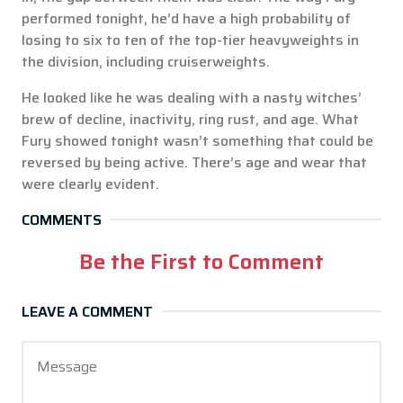
performed tonight, he’d have a high probability of
losing to six to ten of the top-tier heavyweights in
the division, including cruiserweights.
He looked like he was dealing with a nasty witches’
brew of decline, inactivity, ring rust, and age. What
Fury showed tonight wasn’t something that could be
reversed by being active. There’s age and wear that
were clearly evident.
COMMENTS
Be the First to Comment
LEAVE A COMMENT